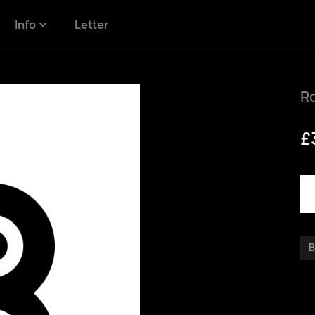
Info
Letter
R
£
B