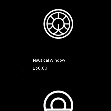
Nautical Window
£30.00