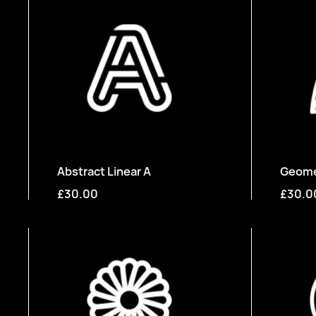
Abstract Linear A
Geomet
£30.00
£30.0