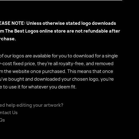
EASE NOTE: Unless otherwise stated logo downloads
om The Best Logos online store are not refundable after
rchase.
 of our logos are available for you to download for a single
-cost fixed price, they’re all royalty-free, and removed
om the website once purchased. This means that once
u've bought and downloaded your chosen logo, you're
e to use it for whatever you deem fit.
ed help editing your artwork?
ntact Us
Qs