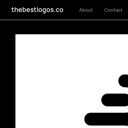
thebestlogos.co
About
Contact