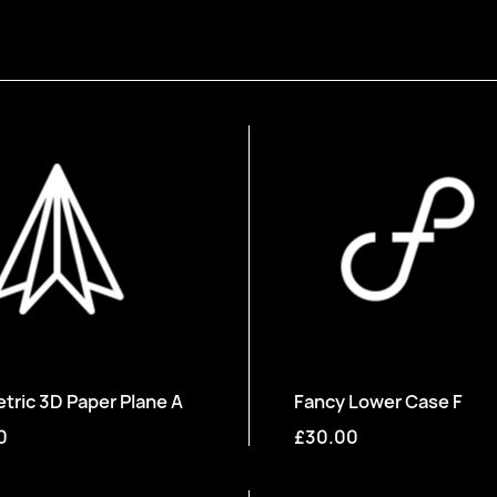
ric 3D Paper Plane A
Fancy Lower Case F
0
£30.00