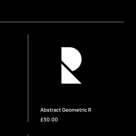
Abstract Geometric R
£30.00