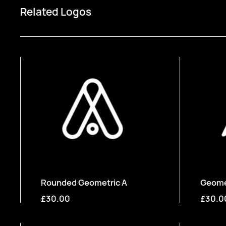
Related Logos
Rounded Geometric A
Geomet
£30.00
£30.0