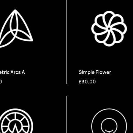
ric Arcs A
Simple Flower
0
£30.00