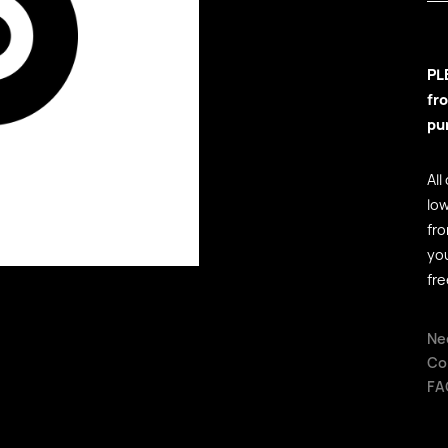
PL
fr
pu
All
low
fr
yo
fre
Ne
Co
FA