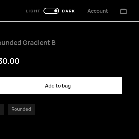
Account
LIGHT
DARK
ounded Gradient B
30.00
Add to bag
Rounded