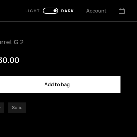
Account
LIGHT
DARK
rret G 2
30.00
Add to bag
G
Solid