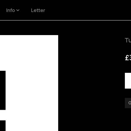
Info
Letter
Tu
£