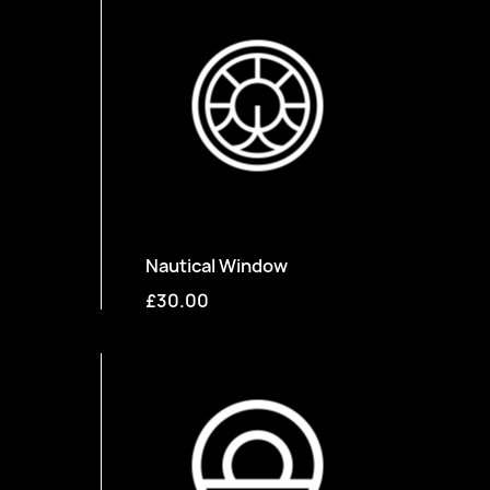
Nautical Window
£30.00