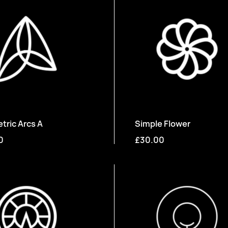
ric Arcs A
Simple Flower
0
£30.00