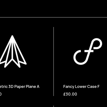
ric 3D Paper Plane A
Fancy Lower Case F
0
£30.00