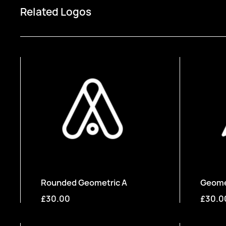
Related Logos
Rounded Geometric A
Geomet
£30.00
£30.0