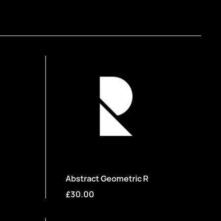
Abstract Geometric R
£30.00