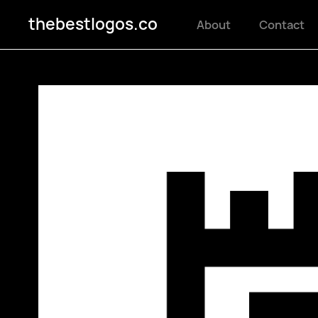
thebestlogos.co
About
Contact