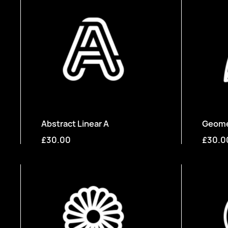
Abstract Linear A
Geomet
£30.00
£30.0