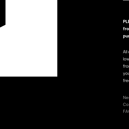
PL
fr
pu
All
low
fr
yo
fre
Ne
Co
FA