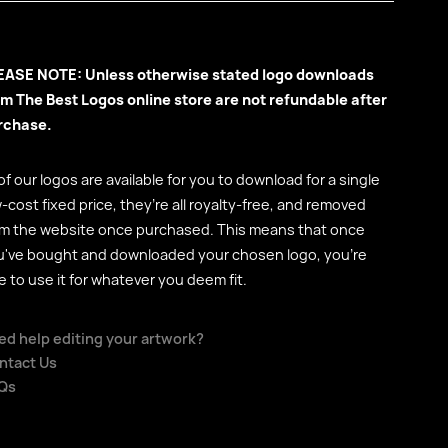
EASE NOTE: Unless otherwise stated logo downloads
om The Best Logos online store are not refundable after
rchase.
 of our logos are available for you to download for a single
-cost fixed price, they’re all royalty-free, and removed
om the website once purchased. This means that once
u've bought and downloaded your chosen logo, you're
e to use it for whatever you deem fit.
ed help editing your artwork?
ntact Us
Qs